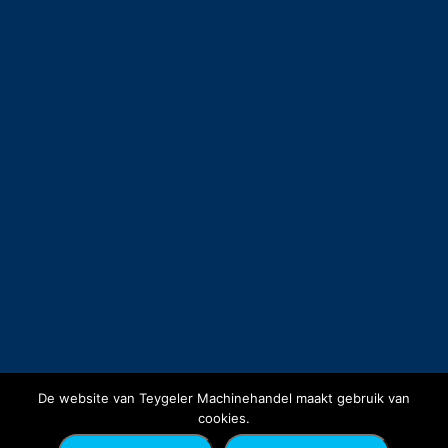
De website van Teygeler Machinehandel maakt gebruik van
cookies.