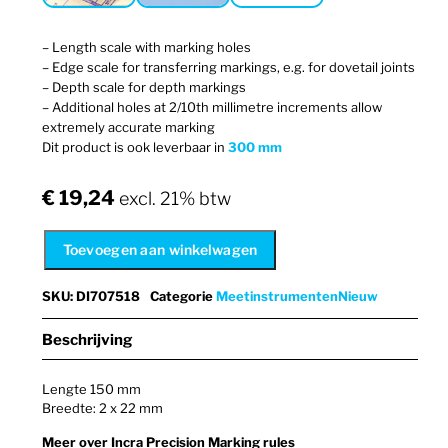
– Length scale with marking holes
– Edge scale for transferring markings, e.g. for dovetail joints
– Depth scale for depth markings
– Additional holes at 2/10th millimetre increments allow
extremely accurate marking
Dit product is ook leverbaar in
300 mm
€
19,24
excl. 21% btw
Toevoegen aan winkelwagen
SKU
:
DI707518
Categorie
Meetinstrumenten
Nieuw
Beschrijving
Lengte 150 mm
Breedte: 2 x 22 mm
Meer over Incra Precision Marking rules