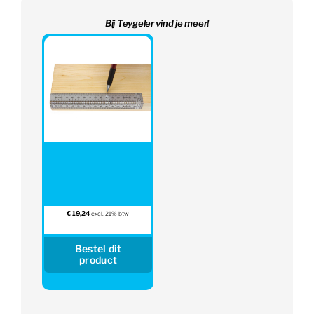
Bij Teygeler vind je meer!
€
19,24
excl. 21% btw
Bestel dit
product