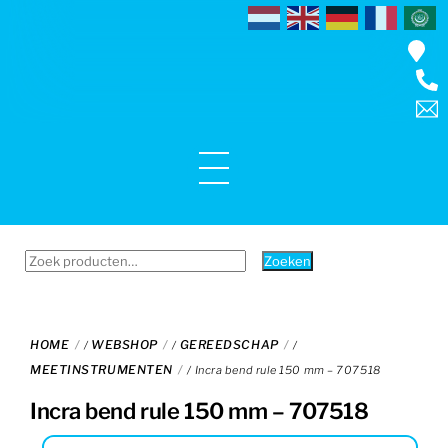
Skip
to
content
Menu
Zoeken
Zoeken
naar:
HOME
WEBSHOP
GEREEDSCHAP
/
/
/
MEETINSTRUMENTEN
/ Incra bend rule 150 mm – 707518
Incra bend rule 150 mm – 707518