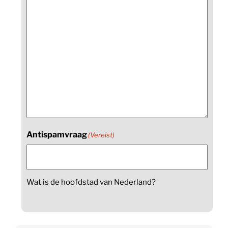
Antispamvraag
(Vereist)
Wat is de hoofdstad van Nederland?