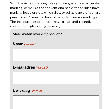
With these new marking rules you are guaranteed accurate
marking. As well as the conventional scale, these rules have
marking holes or slots which allow exact guidance of a sharp
pencil or a 0.5 mm mechanical pencil for precise markings.
The thin stainless steel rules have a matt anti-reflective
surface for high reading accuracy.
Meer weten over dit product?
Naam
(Vereist)
E-mailadres
(Vereist)
Uw vraag
(Vereist)