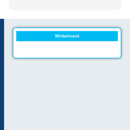
Winkelmand