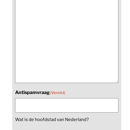
Antispamvraag
(Vereist)
Wat is de hoofdstad van Nederland?