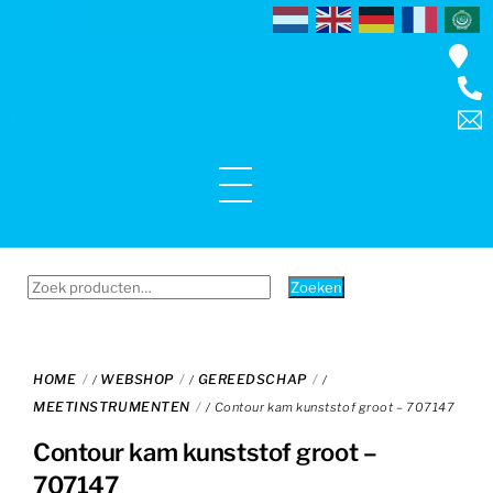
Skip
to
content
Menu
Zoeken
Zoeken
naar:
HOME
WEBSHOP
GEREEDSCHAP
/
/
/
MEETINSTRUMENTEN
/ Contour kam kunststof groot – 707147
Contour kam kunststof groot –
707147