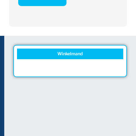
Winkelmand