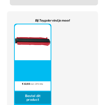
Bij Teygeler vind je meer!
€
12,02
excl. 21% btw
Bestel dit
product