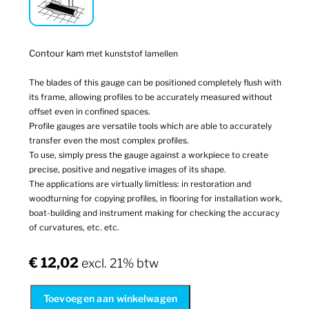
Contour kam m
et kunststof lamellen
The blades of this gauge can be positioned completely flush with
its frame, allowing profiles to be accurately measured without
offset even in confined spaces.
Profile gauges are versatile tools which are able to accurately
transfer even the most complex profiles.
To use, simply press the gauge against a workpiece to create
precise, positive and negative images of its shape.
The applications are virtually limitless: in restoration and
woodturning for copying profiles, in flooring for installation work,
boat-building and instrument making for checking the accuracy
of curvatures, etc. etc.
€
12,02
excl. 21% btw
Toevoegen aan winkelwagen