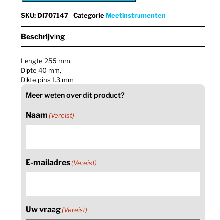
SKU
:
DI707147
Categorie
Meetinstrumenten
Beschrijving
Lengte 255 mm,
Dipte 40 mm,
Dikte pins 1.3 mm
Meer weten over dit product?
Naam
(Vereist)
E-mailadres
(Vereist)
Uw vraag
(Vereist)