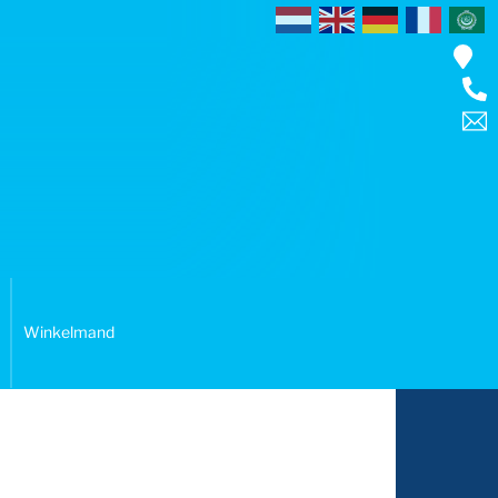
Winkelmand