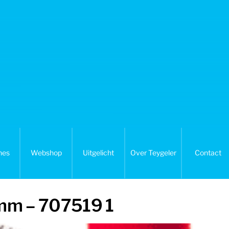
nes
Webshop
Uitgelicht
Over Teygeler
Contact
 mm – 707519 1