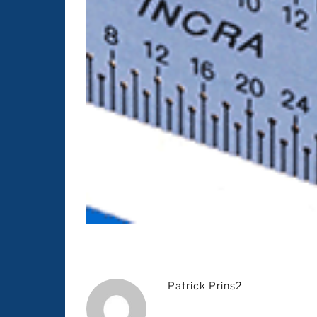
Patrick Prins2