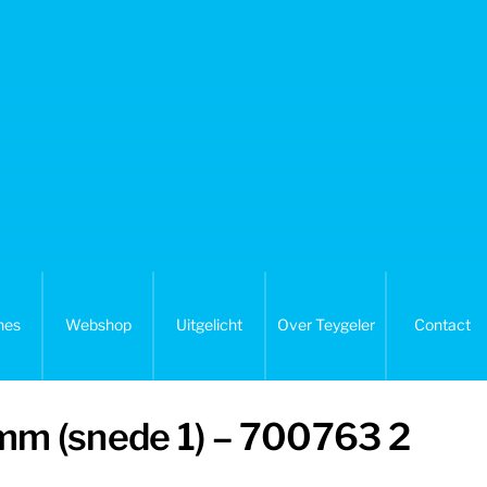
nes
Webshop
Uitgelicht
Over Teygeler
Contact
 mm (snede 1) – 700763 2