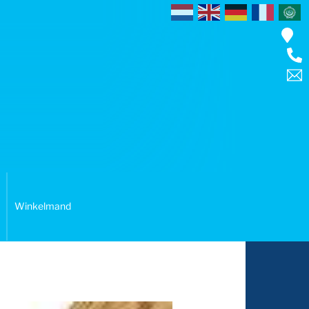
Winkelmand