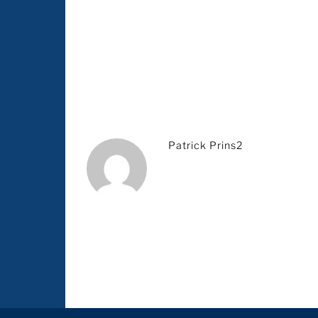
Patrick Prins2