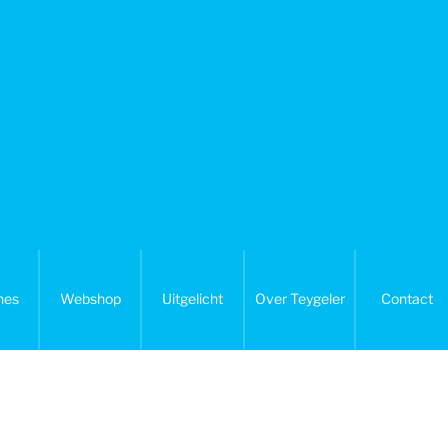
nes
Webshop
Uitgelicht
Over Teygeler
Contact