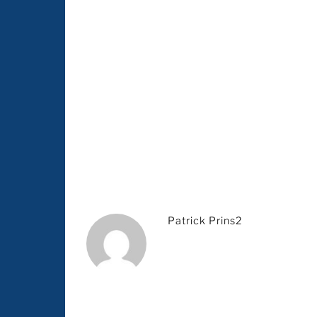
Patrick Prins2