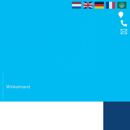
Winkelmand