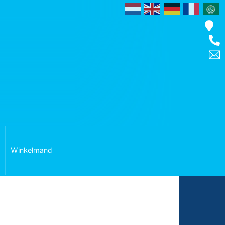
Winkelmand