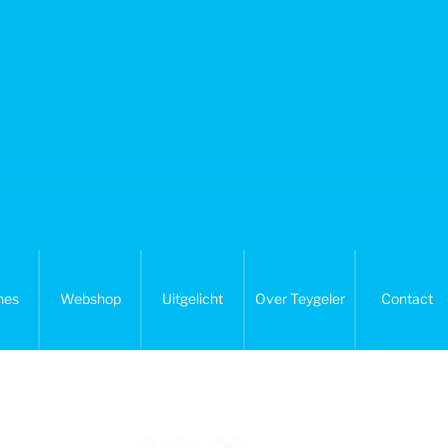
nes
Webshop
Uitgelicht
Over Teygeler
Contact