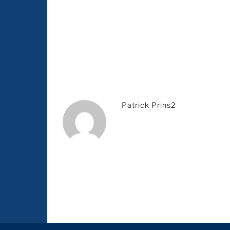
Patrick Prins2