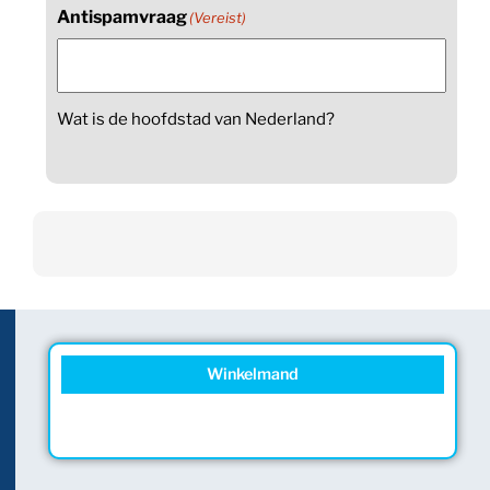
Antispamvraag
(Vereist)
Wat is de hoofdstad van Nederland?
Winkelmand