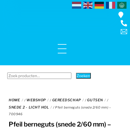
Skip
to
content
Menu
Zoeken
Zoeken
naar:
HOME
WEBSHOP
GEREEDSCHAP
GUTSEN
/
/
/
/
SNEDE 2 - LICHT HOL
/ Pfeil berneguts (snede 2/60 mm) –
700946
Pfeil berneguts (snede 2/60 mm) –