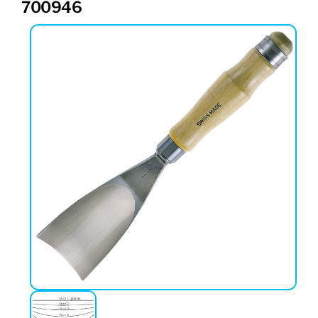
700946