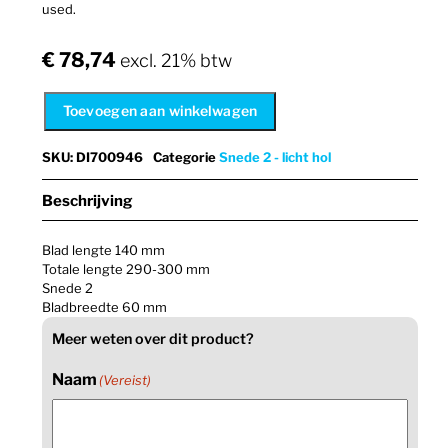
used.
€
78,74
excl. 21% btw
Toevoegen aan winkelwagen
SKU
:
DI700946
Categorie
Snede 2 - licht hol
Beschrijving
Blad lengte 140 mm
Totale lengte 290-300 mm
Snede 2
Bladbreedte 60 mm
Meer weten over dit product?
Naam
(Vereist)