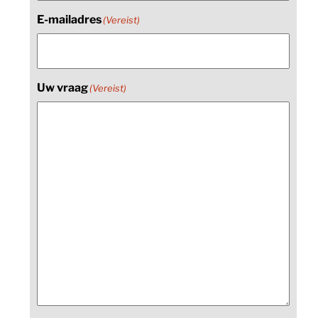
E-mailadres
(Vereist)
Uw vraag
(Vereist)