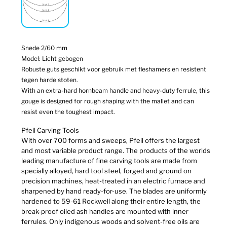
Snede 2/60 mm
Model: Licht gebogen
Robuste guts geschikt voor gebruik met fleshamers en resistent
tegen harde stoten.
With an extra-hard hornbeam handle and heavy-duty ferrule, this
gouge is designed for rough shaping with the mallet and can
resist even the toughest impact.
Pfeil Carving Tools
With over 700 forms and sweeps, Pfeil offers the largest
and most variable product range. The products of the worlds
leading manufacture of fine carving tools are made from
specially alloyed, hard tool steel, forged and ground on
precision machines, heat-treated in an electric furnace and
sharpened by hand ready-for-use. The blades are uniformly
hardened to 59-61 Rockwell along their entire length, the
break-proof oiled ash handles are mounted with inner
ferrules. Only indigenous woods and solvent-free oils are