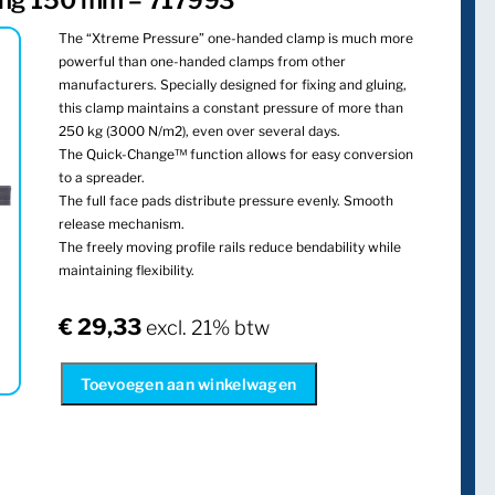
ang 150 mm – 717993
The “Xtreme Pressure” one-handed clamp is much more
powerful than one-handed clamps from other
manufacturers. Specially designed for fixing and gluing,
this clamp maintains a constant pressure of more than
250 kg (3000 N/m2), even over several days.
The Quick-Change™ function allows for easy conversion
to a spreader.
The full face pads distribute pressure evenly. Smooth
release mechanism.
The freely moving profile rails reduce bendability while
maintaining flexibility.
€
29,33
excl. 21% btw
Toevoegen aan winkelwagen