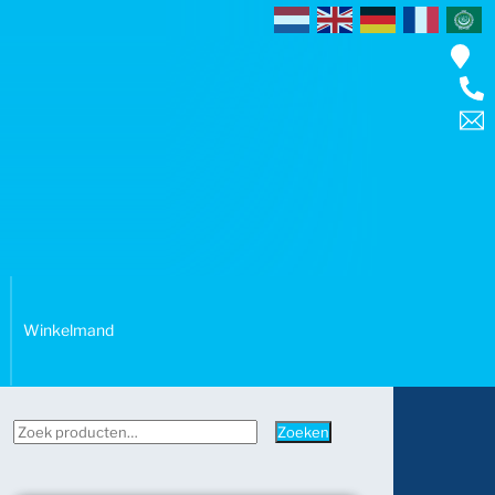
Winkelmand
Zoeken
Zoeken
naar: