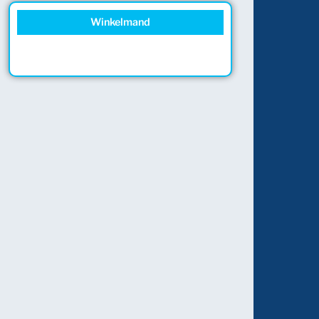
Winkelmand