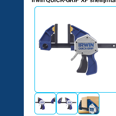
Irwin QUICK-GRIP XP snellijmt