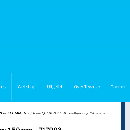
nes
Webshop
Uitgelicht
Over Teygeler
Contact
N & KLEMMEN
/ Irwin QUICK-GRIP XP snellijmtang 150 mm –