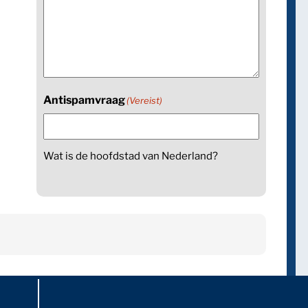
Antispamvraag
(Vereist)
Wat is de hoofdstad van Nederland?