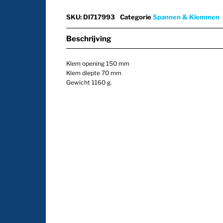
SKU
:
DI717993
Categorie
Spannen & Klemmen
Beschrijving
Klem opening 150 mm
Klem diepte 70 mm
Gewicht 1160 g.