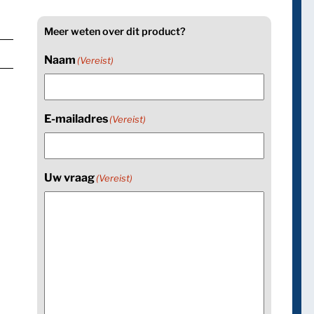
Meer weten over dit product?
Naam
(Vereist)
E-mailadres
(Vereist)
Uw vraag
(Vereist)